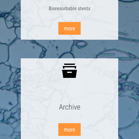
Bioresorbable stents
more
Archive
more