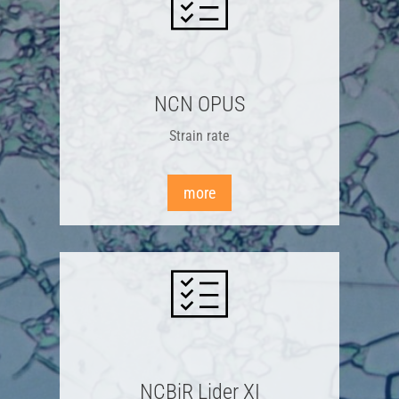
NCN OPUS
Strain rate
more
NCBiR Lider XI