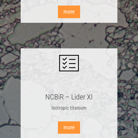
more
NCBiR – Lider XI
Isotropic titanium
more