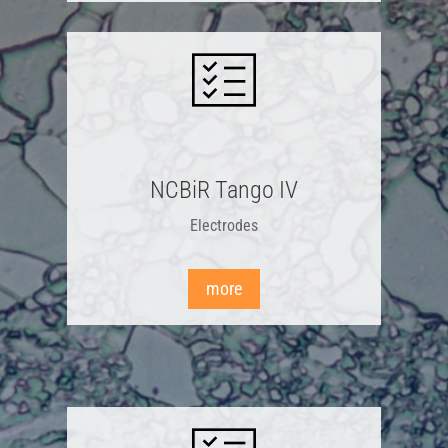
NCBiR Tango IV
Electrodes
more