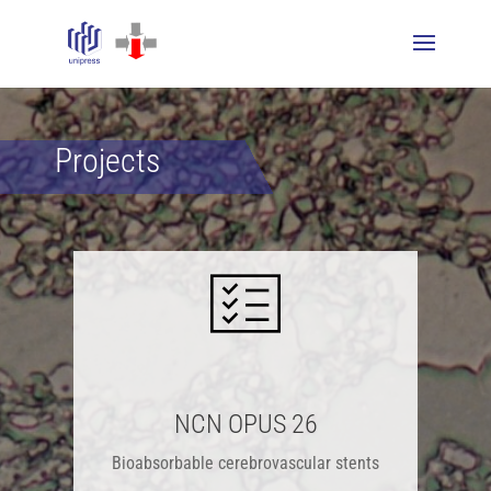
Projects
NCN OPUS 26
Bioabsorbable cerebrovascular stents