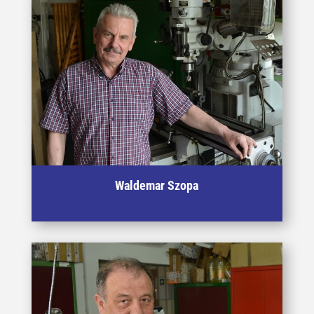
Waldemar Szopa
Specialist in machining of materials and tooling for HE
proces.