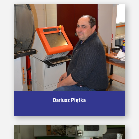
Dariusz Piętka
Specialist in operating equipment for cutting and EDM
processes, expert in the field of heat treatment.