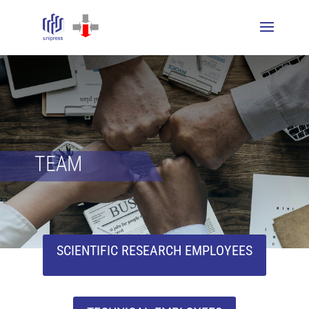
TEAM
SCIENTIFIC RESEARCH EMPLOYEES