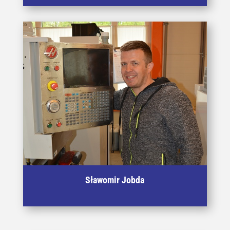
zginania oraz ściskania a także dynamicznych
prób udarowych.
Sławomir Jobda
Specialist in CAD machining - used in the process of
manufacturing tooling for plastic deformation processes.