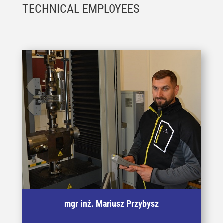
TECHNICAL EMPLOYEES
Specjalista w badaniach właściwości
mgr inż. Mariusz Przybysz
mechanicznych materiałów po dużej deformacji
plastycznej metodami statycznego zrywania,