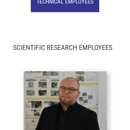
TECHNICAL EMPLOYEES
SCIENTIFIC RESEARCH EMPLOYEES