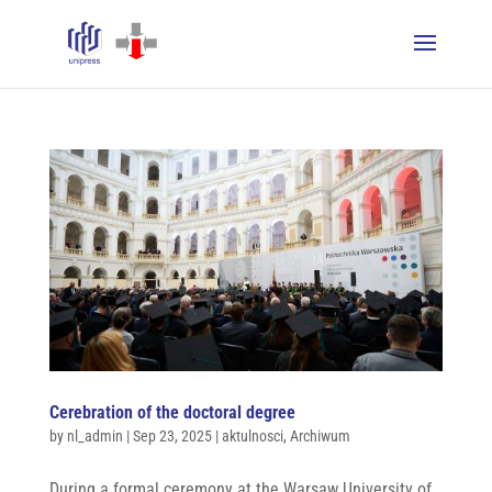
Cerebration of the doctoral degree
by
nl_admin
|
Sep 23, 2025
|
aktulnosci
,
Archiwum
During a formal ceremony at the Warsaw University of