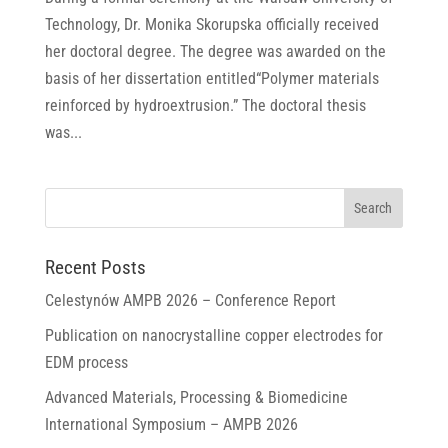
Technology, Dr. Monika Skorupska officially received
her doctoral degree. The degree was awarded on the
basis of her dissertation entitled“Polymer materials
reinforced by hydroextrusion.” The doctoral thesis
was...
Recent Posts
Celestynów AMPB 2026 – Conference Report
Publication on nanocrystalline copper electrodes for
EDM process
Advanced Materials, Processing & Biomedicine
International Symposium – AMPB 2026