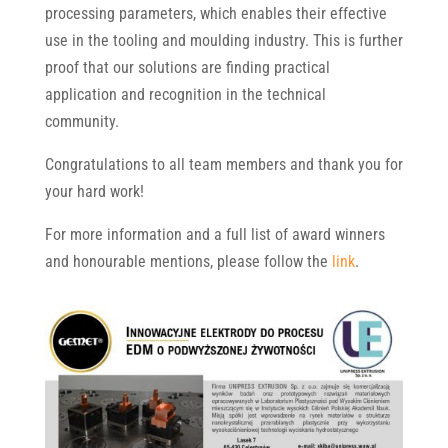
processing parameters, which enables their effective
use in the tooling and moulding industry. This is further
proof that our solutions are finding practical
application and recognition in the technical
community.
Congratulations to all team members and thank you for
your hard work!
For more information and a full list of award winners
and honourable mentions, please follow the
link
.