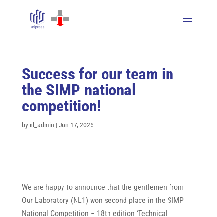
Success for our team in
the SIMP national
competition!
by
nl_admin
|
Jun 17, 2025
We are happy to announce that the gentlemen from
Our Laboratory (NL1) won second place in the SIMP
National Competition – 18th edition ‘Technical