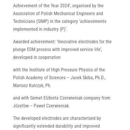
Achievement of the Year 2024’, organised by the
Association of Polish Mechanical Engineers and
Technicians (SIMP) in the category ‘achievements
implemented in industry (P)’.
Awarded achievement: ‘Innovative electrodes for the
plunge EDM process with improved service life’,
developed in cooperation
with the Institute of High Pressure Physics of the
Polish Academy of Sciences – Jacek Skiba, Ph.D.,
Mariusz Kulczyk, Ph.
and with Gemet Elżbieta Czerwieniak company from
Józefów – Paweł Czerwieniak.
The developed electrodes are characterised by
significantly extended durability and improved