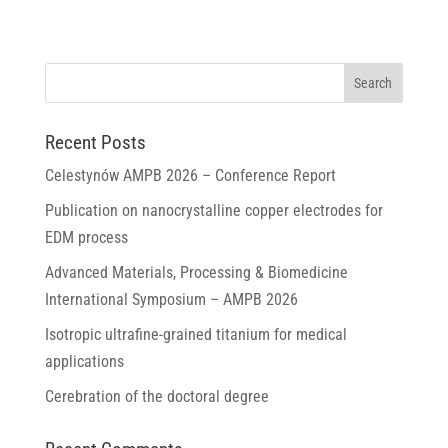
Recent Posts
Celestynów AMPB 2026 – Conference Report
Publication on nanocrystalline copper electrodes for
EDM process
Advanced Materials, Processing & Biomedicine
International Symposium – AMPB 2026
Isotropic ultrafine-grained titanium for medical
applications
Cerebration of the doctoral degree