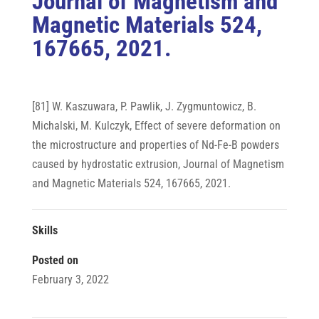
Journal of Magnetism and
Magnetic Materials 524,
167665, 2021.
[81] W. Kaszuwara, P. Pawlik, J. Zygmuntowicz, B.
Michalski, M. Kulczyk, Effect of severe deformation on
the microstructure and properties of Nd-Fe-B powders
caused by hydrostatic extrusion, Journal of Magnetism
and Magnetic Materials 524, 167665, 2021.
Skills
Posted on
February 3, 2022