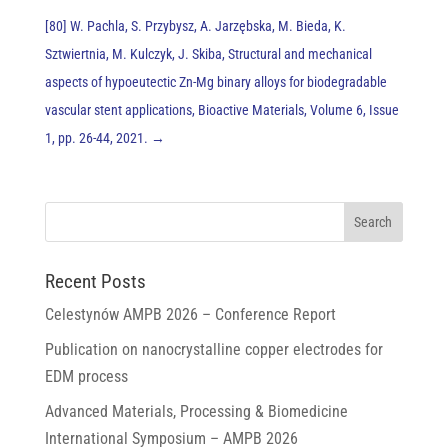
[80] W. Pachla, S. Przybysz, A. Jarzębska, M. Bieda, K.
Sztwiertnia, M. Kulczyk, J. Skiba, Structural and mechanical
aspects of hypoeutectic Zn-Mg binary alloys for biodegradable
vascular stent applications, Bioactive Materials, Volume 6, Issue
1, pp. 26-44, 2021.
→
Recent Posts
Celestynów AMPB 2026 – Conference Report
Publication on nanocrystalline copper electrodes for
EDM process
Advanced Materials, Processing & Biomedicine
International Symposium – AMPB 2026