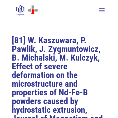
[81] W. Kaszuwara, P.
Pawlik, J. Zygmuntowicz,
B. Michalski, M. Kulczyk,
Effect of severe
deformation on the
microstructure and
properties of Nd-Fe-B
powders caused by
hydrostatic extrusion,