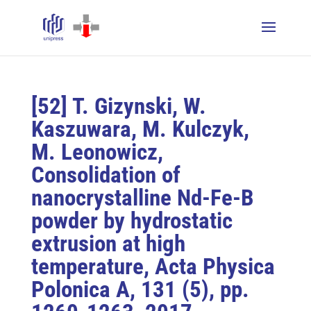
[52] T. Gizynski, W.
Kaszuwara, M. Kulczyk,
M. Leonowicz,
Consolidation of
nanocrystalline Nd-Fe-B
powder by hydrostatic
extrusion at high
temperature, Acta Physica
Polonica A, 131 (5), pp.