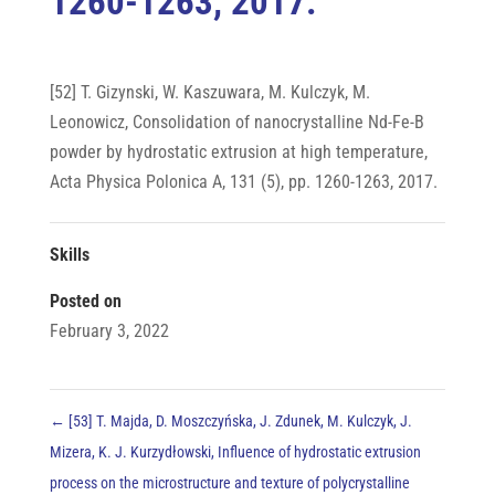
1260-1263, 2017.
[52] T. Gizynski, W. Kaszuwara, M. Kulczyk, M.
Leonowicz, Consolidation of nanocrystalline Nd-Fe-B
powder by hydrostatic extrusion at high temperature,
Acta Physica Polonica A, 131 (5), pp. 1260-1263, 2017.
Skills
Posted on
February 3, 2022
←
[53] T. Majda, D. Moszczyńska, J. Zdunek, M. Kulczyk, J.
Mizera, K. J. Kurzydłowski, Influence of hydrostatic extrusion
process on the microstructure and texture of polycrystalline