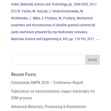
nickel, Materials Science and Technology, pp. 2046-2052, 2017.
[51] W. Pachla, M. Kulczyk, J. Smalc-Koziorowska, M.
Wróblewska, J. Skiba, S. Przybysz, M. Przybysz, Mechanical
properties and microstructure of ultrafine grained commercial
purity aluminium prepared by cryo-hydrostatic extrusion,
Materials Science and Engineering A, 695, pp. 178-192, 2017.
→
Recent Posts
Celestynów AMPB 2026 – Conference Report
Publication on nanocrystalline copper electrodes for
EDM process
Advanced Materials, Processing & Biomedicine