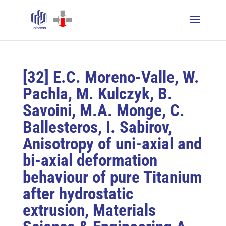
[32] E.C. Moreno-Valle, W.
Pachla, M. Kulczyk, B.
Savoini, M.A. Monge, C.
Ballesteros, I. Sabirov,
Anisotropy of uni-axial and
bi-axial deformation
behaviour of pure Titanium
after hydrostatic
extrusion, Materials