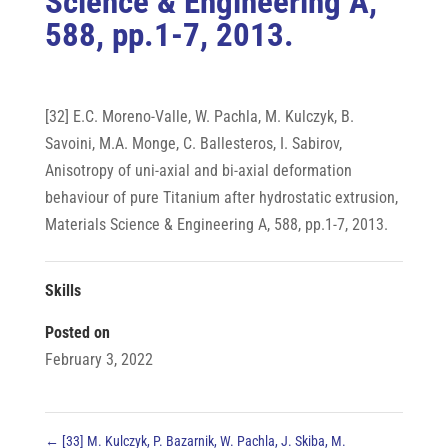
Science & Engineering A,
588, pp.1-7, 2013.
[32] E.C. Moreno-Valle, W. Pachla, M. Kulczyk, B.
Savoini, M.A. Monge, C. Ballesteros, I. Sabirov,
Anisotropy of uni-axial and bi-axial deformation
behaviour of pure Titanium after hydrostatic extrusion,
Materials Science & Engineering A, 588, pp.1-7, 2013.
Skills
Posted on
February 3, 2022
←
[33] M. Kulczyk, P. Bazarnik, W. Pachla, J. Skiba, M.