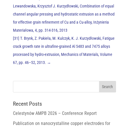
Lewandowska, Krzysztof J. Kurzydłowski, Combination of equal
channel angular pressing and hydrostatic extrusion as a method
for effective grain refinement of Cu and a Cu-alloy, Inżynieria
Materiałowa, 4, pp. 314-316, 2013
[31] T. Brynk, Z. Pakieła, M. Kulczyk, K. J. Kurzydłowski, Fatigue
crack growth rate in ultrafine-grained Al 5483 and 7475 alloys
processed by hydro-extrusion, Mechanics of Materials, Volume
67, pp. 46–52, 2013.
→
Recent Posts
Celestynów AMPB 2026 – Conference Report
Publication on nanocrystalline copper electrodes for