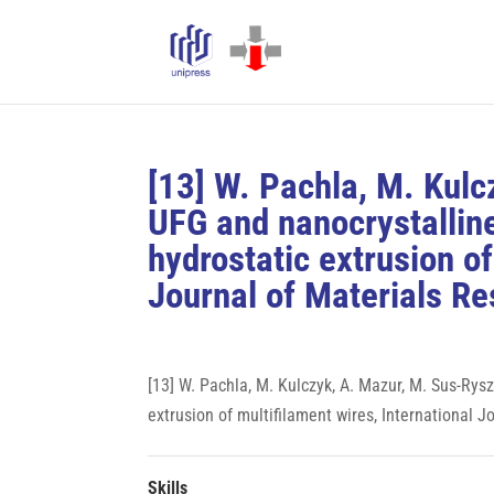
[13] W. Pachla, M. Kul
UFG and nanocrystallin
hydrostatic extrusion of
Journal of Materials Re
[13] W. Pachla, M. Kulczyk, A. Mazur, M. Sus-Ry
extrusion of multifilament wires, International J
Skills