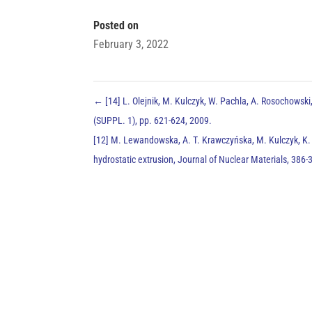
Posted on
February 3, 2022
←
[14] L. Olejnik, M. Kulczyk, W. Pachla, A. Rosochowski
(SUPPL. 1), pp. 621-624, 2009.
[12] M. Lewandowska, A. T. Krawczyńska, M. Kulczyk, K. J
hydrostatic extrusion, Journal of Nuclear Materials, 386-