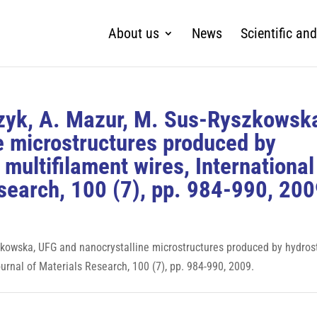
About us
News
Scientific and
czyk, A. Mazur, M. Sus-Ryszkowsk
e microstructures produced by
 multifilament wires, International
search, 100 (7), pp. 984-990, 200
szkowska, UFG and nanocrystalline microstructures produced by hydros
ournal of Materials Research, 100 (7), pp. 984-990, 2009.