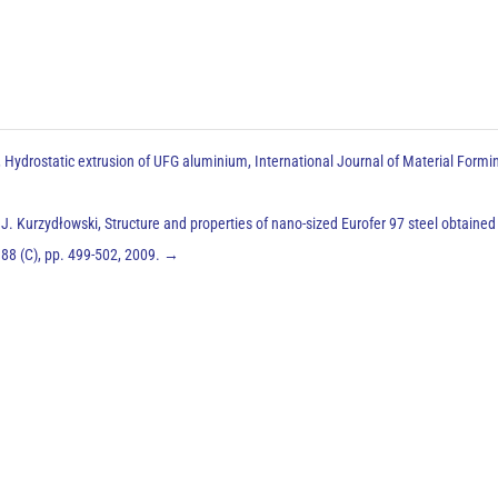
, Hydrostatic extrusion of UFG aluminium, International Journal of Material Formi
. Kurzydłowski, Structure and properties of nano-sized Eurofer 97 steel obtained
388 (C), pp. 499-502, 2009.
→