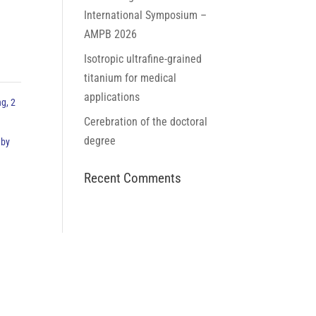
International Symposium –
AMPB 2026
Isotropic ultrafine-grained
titanium for medical
applications
ng, 2
Cerebration of the doctoral
degree
 by
Recent Comments