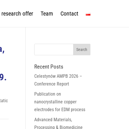
 research offer
Team
Contact
a,
Recent Posts
9.
Celestynów AMPB 2026 –
Conference Report
Publication on
tatic
nanocrystalline copper
electrodes for EDM process
Advanced Materials,
Processing & Biomedicine