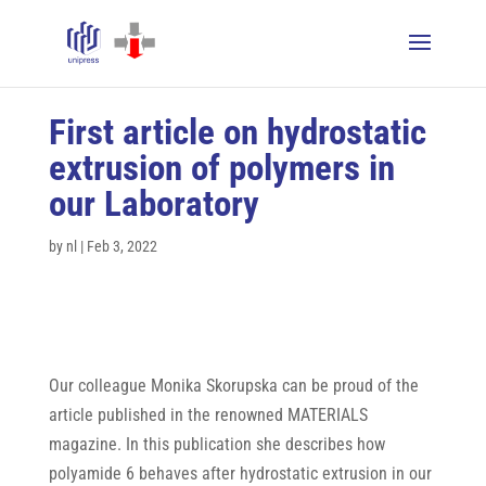
First article on hydrostatic
extrusion of polymers in
our Laboratory
by
nl
|
Feb 3, 2022
Our colleague Monika Skorupska can be proud of the
article published in the renowned MATERIALS
magazine. In this publication she describes how
polyamide 6 behaves after hydrostatic extrusion in our