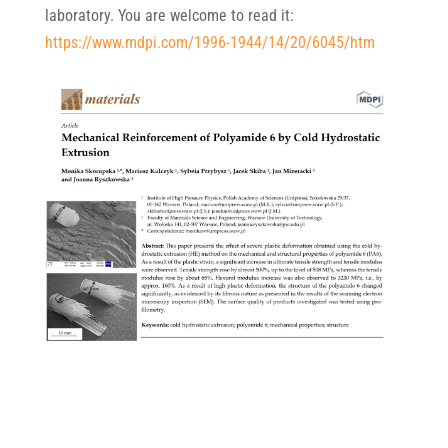
laboratory. You are welcome to read it:
https://www.mdpi.com/1996-1944/14/20/6045/htm