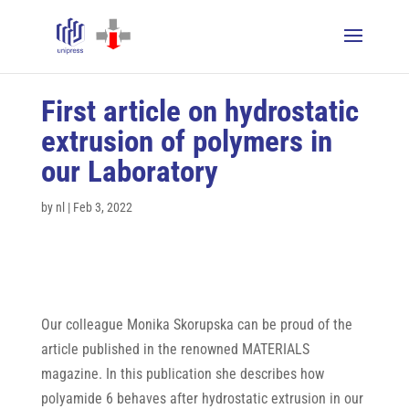
First article on hydrostatic
extrusion of polymers in
our Laboratory
by
nl
|
Feb 3, 2022
Our colleague Monika Skorupska can be proud of the
article published in the renowned MATERIALS
magazine. In this publication she describes how
polyamide 6 behaves after hydrostatic extrusion in our