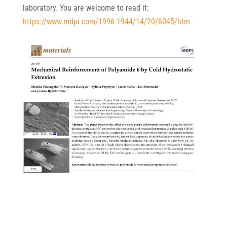
laboratory. You are welcome to read it:
https://www.mdpi.com/1996-1944/14/20/6045/htm