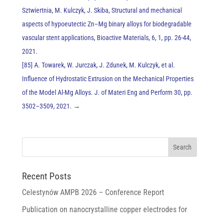
Sztwiertnia, M. Kulczyk, J. Skiba, Structural and mechanical
aspects of hypoeutectic Zn–Mg binary alloys for biodegradable
vascular stent applications, Bioactive Materials, 6, 1, pp. 26-44,
2021.
[85] A. Towarek, W. Jurczak, J. Zdunek, M. Kulczyk, et al.
Influence of Hydrostatic Extrusion on the Mechanical Properties
of the Model Al-Mg Alloys. J. of Materi Eng and Perform 30, pp.
3502–3509, 2021.
→
Recent Posts
Celestynów AMPB 2026 – Conference Report
Publication on nanocrystalline copper electrodes for