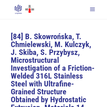
[84] B. Skowrońska, T.
Chmielewski, M. Kulczyk,
J. Skiba, S. Przybysz,
Microstructural
Investigation of a Friction-
Welded 316L Stainless
Steel with Ultrafine-
Grained Structure
Obtained by Hydrostatic