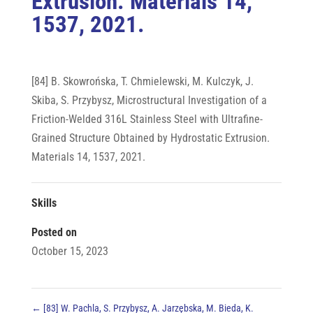
Extrusion. Materials 14,
1537, 2021.
[84] B. Skowrońska, T. Chmielewski, M. Kulczyk, J.
Skiba, S. Przybysz, Microstructural Investigation of a
Friction-Welded 316L Stainless Steel with Ultrafine-
Grained Structure Obtained by Hydrostatic Extrusion.
Materials 14, 1537, 2021.
Skills
Posted on
October 15, 2023
←
[83] W. Pachla, S. Przybysz, A. Jarzębska, M. Bieda, K.