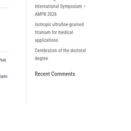
International Symposium –
AMPB 2026
Isotropic ultrafine-grained
titanium for medical
applications
Cerebration of the doctoral
degree
5%at.
Recent Comments
niami