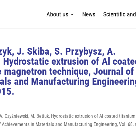
About us
News
Scientific and
zyk, J. Skiba, S. Przybysz, A.
 Hydrostatic extrusion of Al coate
e magnetron technique, Journal of
als and Manufacturing Engineerin
015.
, A. Czyżniewski, M. Betiuk, Hydrostatic extrusion of Al coated titanium
 Achievements in Materials and Manufacturing Engineering, Vol. 68, n