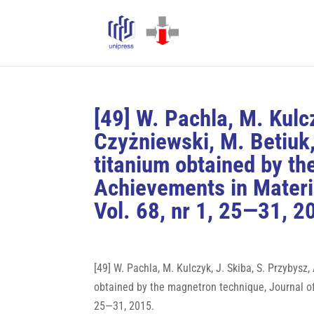
[49] W. Pachla, M. Kulc
Czyżniewski, M. Betiuk,
titanium obtained by th
Achievements in Materi
Vol. 68, nr 1, 25—31, 2
[49] W. Pachla, M. Kulczyk, J. Skiba, S. Przybysz
obtained by the magnetron technique, Journal of
25—31, 2015.