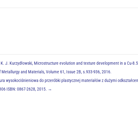
 K. J. Kurzydłowski, Microstructure evolution and texture development in a Cu-8.
of Metallurgy and Materials, Volume 61, Issue 2B, s.933-936, 2016.
atura wysokociśnieniowa do przeróbki plastycznej materiałów z dużymi odkształce
3-306 ISBN: 0867-2628, 2015.
→