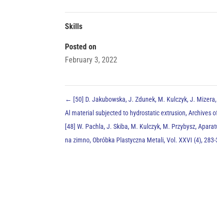
Skills
Posted on
February 3, 2022
←
[50] D. Jakubowska, J. Zdunek, M. Kulczyk, J. Mizera,
Al material subjected to hydrostatic extrusion, Archives 
[48] W. Pachla, J. Skiba, M. Kulczyk, M. Przybysz, Apar
na zimno, Obróbka Plastyczna Metali, Vol. XXVI (4), 28