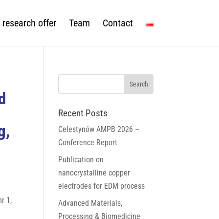
 research offer
Team
Contact
d
Recent Posts
g,
Celestynów AMPB 2026 –
Conference Report
Publication on
nanocrystalline copper
electrodes for EDM process
r 1,
Advanced Materials,
Processing & Biomedicine